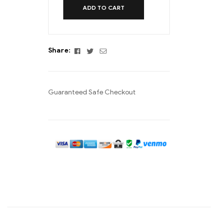
ADD TO CART
Facebook
Twitter
Email
Share:
Guaranteed Safe Checkout