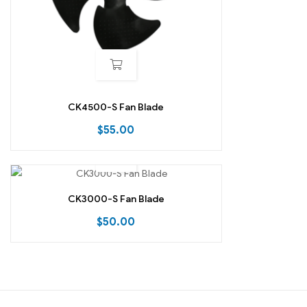
CK4500-S Fan Blade
$
55.00
CK3000-S Fan Blade
$
50.00