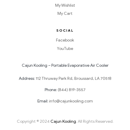
My Wishlist
My Cart
SOCIAL
Facebook
YouTube
Cajun Kooling – Portable Evaporative Air Cooler
Address:
112 Thruway Park Rd, Broussard, LA 70518
Phone:
(844) 819-3557
Email:
info@cajunkooling.com
Copyright © 2024
Cajun Kooling
. All Rights Reserved.