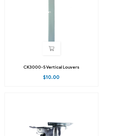
CK3000-S Vertical Louvers
$
10.00