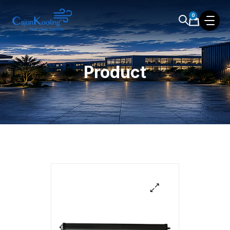
0
Product