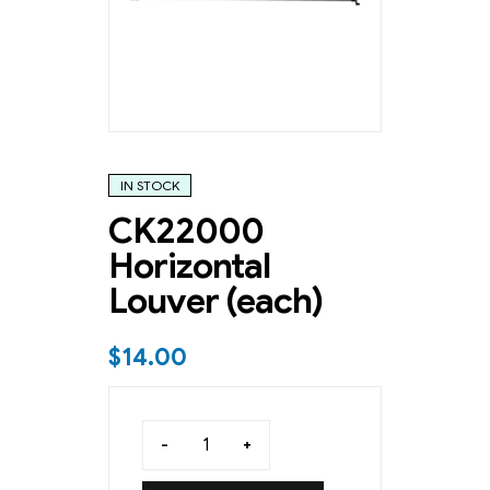
IN STOCK
CK22000
Horizontal
Louver (each)
$
14.00
-
+