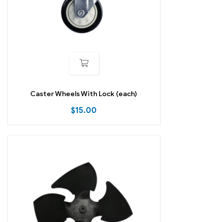
Caster Wheels With Lock (each)
$
15.00