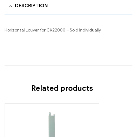
DESCRIPTION
Horizontal Louver for CK22000 – Sold Individually
Related products