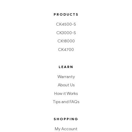
PRODUCTS
CK4500-S
CK3000-S
CK18000
CK4700
LEARN
Warranty
About Us
How it Works
Tips and FAQs
SHOPPING
My Account