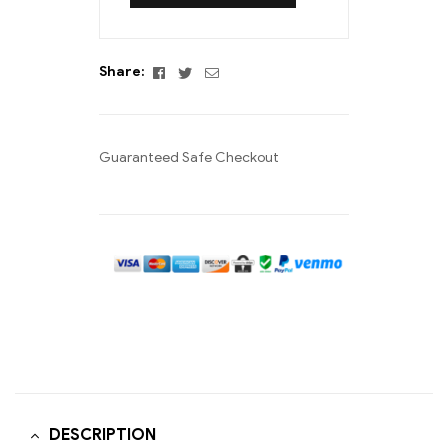
Facebook
Twitter
Email
Share:
Guaranteed Safe Checkout
DESCRIPTION