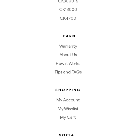
CK3000-S
CK18000
CK4700
LEARN
Warranty
About Us
How it Works
Tips and FAQs
SHOPPING
My Account
My Wishlist
My Cart
SOCIAL