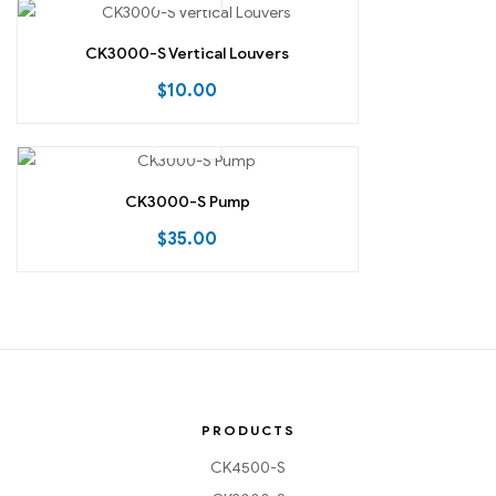
CK3000-S Vertical Louvers
$
10.00
CK3000-S Pump
$
35.00
PRODUCTS
CK4500-S