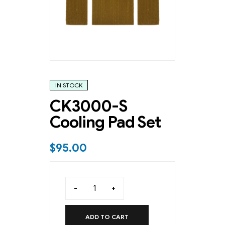
IN STOCK
CK3000-S
Cooling Pad Set
$
95.00
-
+
ADD TO CART