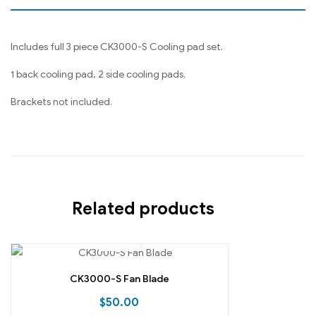
Includes full 3 piece CK3000-S Cooling pad set.
1 back cooling pad, 2 side cooling pads.
Brackets not included.
Related products
CK3000-S Fan Blade
$
50.00