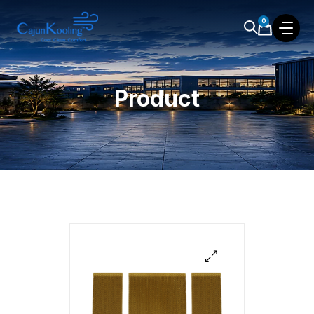
0
Product