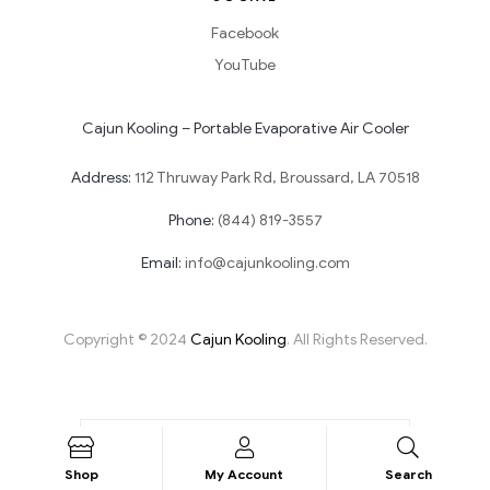
Facebook
YouTube
Cajun Kooling – Portable Evaporative Air Cooler
Address:
112 Thruway Park Rd, Broussard, LA 70518
Phone:
(844) 819-3557
Email:
info@cajunkooling.com
Copyright © 2024
Cajun Kooling
. All Rights Reserved.
Shop
My Account
Search