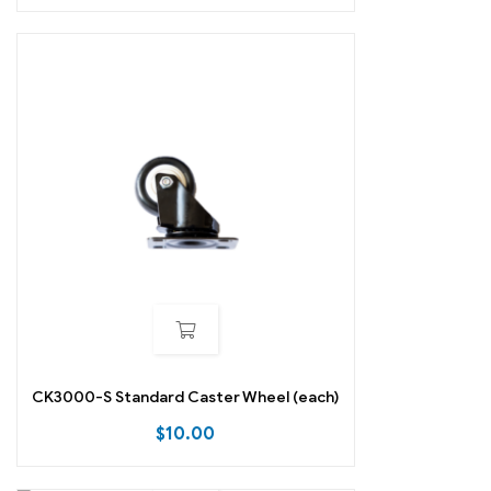
CK3000-S Standard Caster Wheel (each)
$
10.00