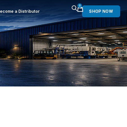
0
ecome a Distributor
SHOP NOW