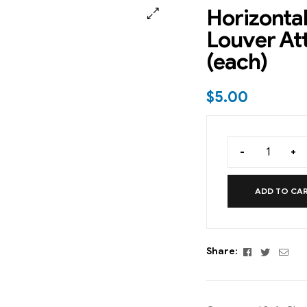
Horizontal
Louver A
(each)
$
5.00
-
+
ADD TO CA
Facebook
Twitter
Emai
Share: