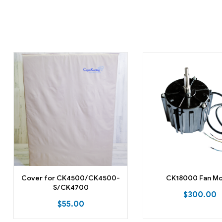
Cover for CK4500/CK4500-
CK18000 Fan M
S/CK4700
$
300.00
$
55.00