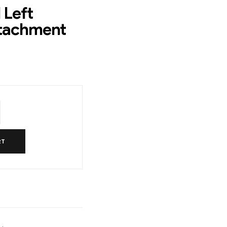
 Left
ttachment
RT
l