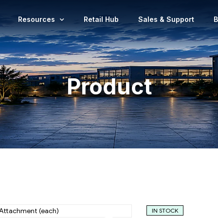
Resources
Retail Hub
Sales & Support
B
Product
IN STOCK