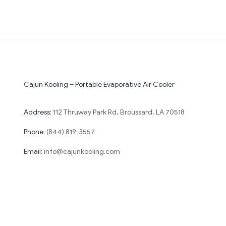
Cajun Kooling – Portable Evaporative Air Cooler
Address:
112 Thruway Park Rd, Broussard, LA 70518
Phone:
(844) 819-3557
Email:
info@cajunkooling.com