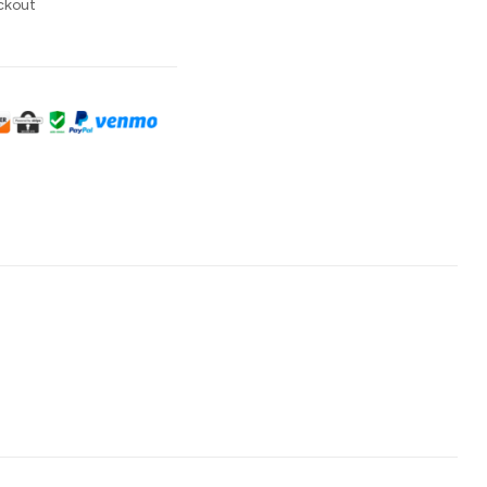
ckout