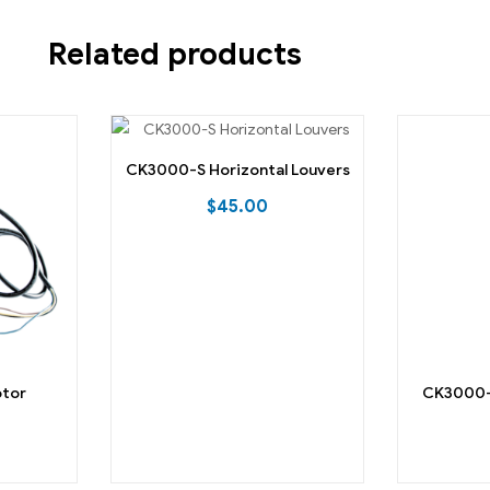
Related products
CK3000-S Horizontal Louvers
$
45.00
otor
CK3000-S