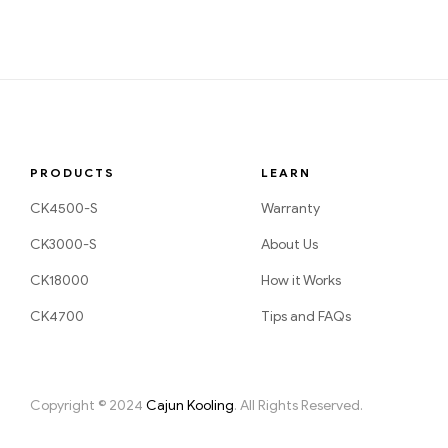
PRODUCTS
LEARN
CK4500-S
Warranty
CK3000-S
About Us
CK18000
How it Works
CK4700
Tips and FAQs
Copyright © 2024
Cajun Kooling
. All Rights Reserved.