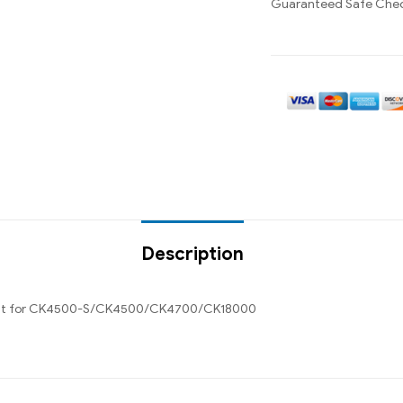
Guaranteed Safe Che
Description
ment for CK4500-S/CK4500/CK4700/CK18000