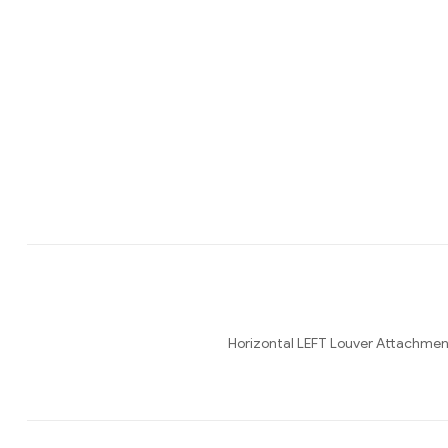
Horizontal LEFT Louver Attach