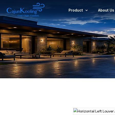
Product
About Us