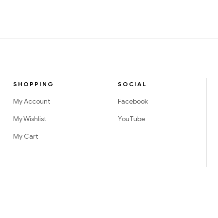
SHOPPING
SOCIAL
My Account
Facebook
My Wishlist
YouTube
My Cart