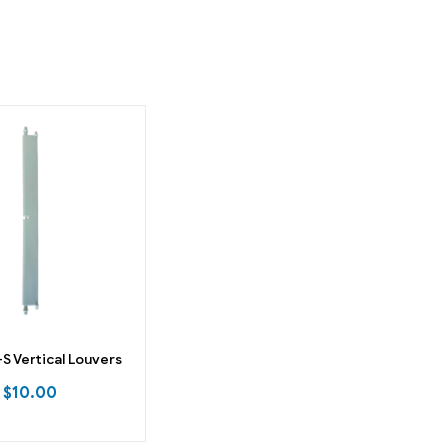
 Vertical Louvers
$
10.00