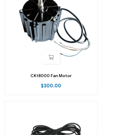
CK18000 Fan Motor
$
300.00