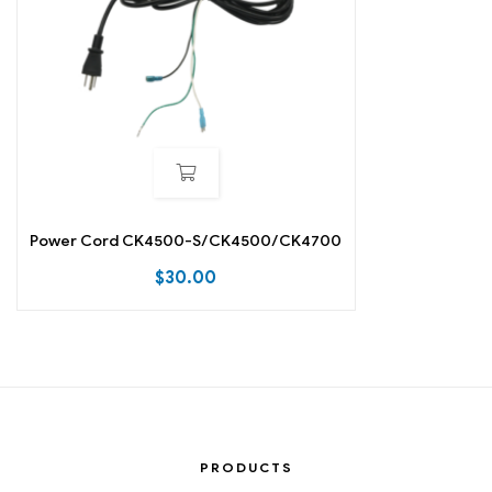
Power Cord CK4500-S/CK4500/CK4700
$
30.00
PRODUCTS