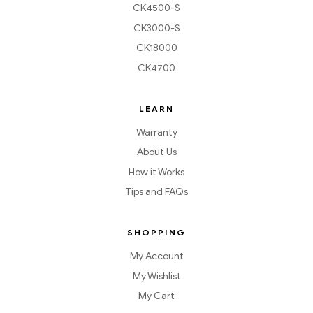
CK4500-S
CK3000-S
CK18000
CK4700
LEARN
Warranty
About Us
How it Works
Tips and FAQs
SHOPPING
My Account
My Wishlist
My Cart