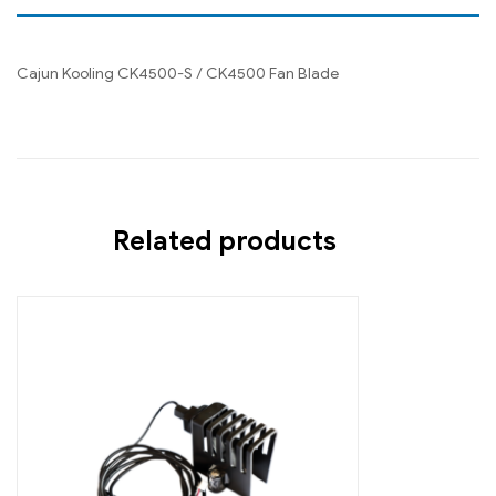
Cajun Kooling CK4500-S / CK4500 Fan Blade
Related products