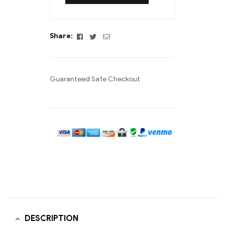
Facebook
Twitter
Email
Share:
Guaranteed Safe Checkout
DESCRIPTION