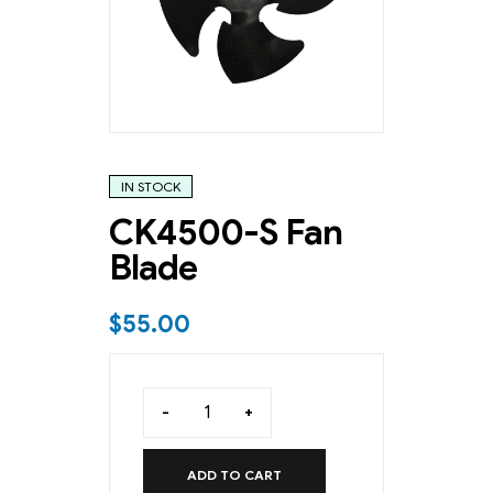
IN STOCK
CK4500-S Fan
Blade
$
55.00
-
+
ADD TO CART