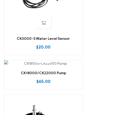
CK3000-S Water Level Sensor
$
20.00
CK18000/CK22000 Pump
$
65.00