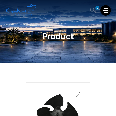
0
Product