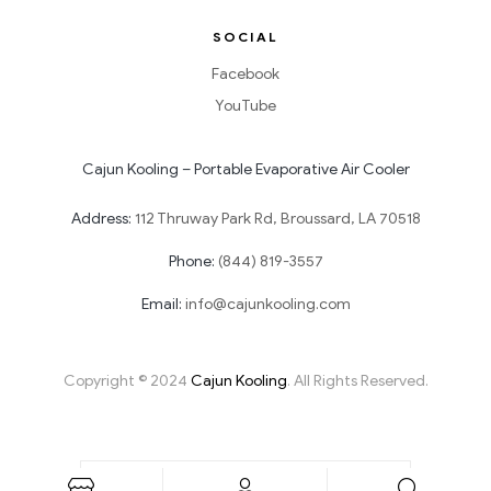
SOCIAL
Facebook
YouTube
Cajun Kooling – Portable Evaporative Air Cooler
Address:
112 Thruway Park Rd, Broussard, LA 70518
Phone:
(844) 819-3557
Email:
info@cajunkooling.com
Copyright © 2024
Cajun Kooling
. All Rights Reserved.