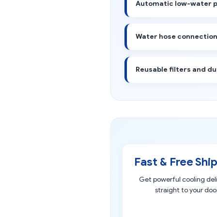
Automatic low-water 
Water hose connection 
Reusable filters and du
Fast & Free Shi
Get powerful cooling del
straight to your door