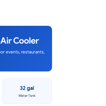
Air Cooler
or events, restaurants,
32 gal
Water Tank