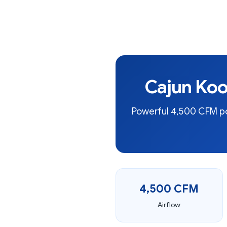
Cajun Koo
Powerful 4,500 CFM por
4,500 CFM
Airflow