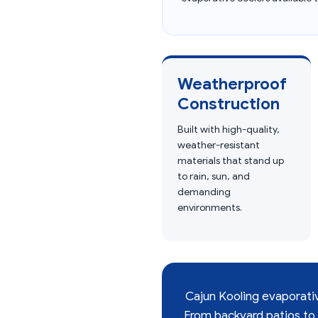
Weatherproof
Construction
Built with high-quality,
weather-resistant
materials that stand up
to rain, sun, and
demanding
environments.
Cajun Kooling evaporative
From backyard patios to