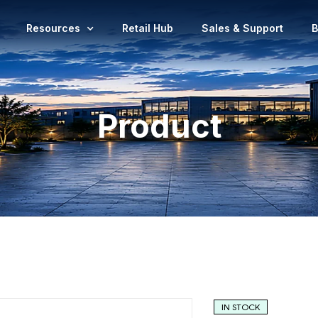
Resources
Retail Hub
Sales & Support
B
Product
IN STOCK