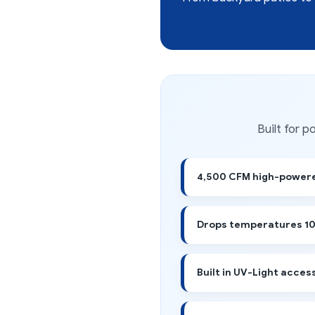
Built for 
4,500 CFM high-powere
Drops temperatures 10
Built in UV-Light acces