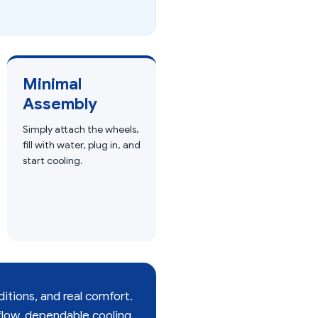
Minimal
Assembly
Simply attach the wheels,
fill with water, plug in, and
start cooling.
ditions, and real comfort.
low, dependable cooling,