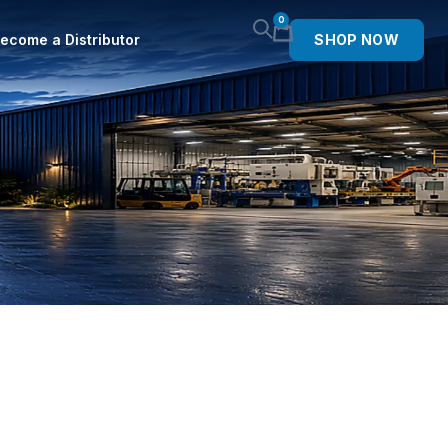
0
ecome a Distributor
SHOP NOW