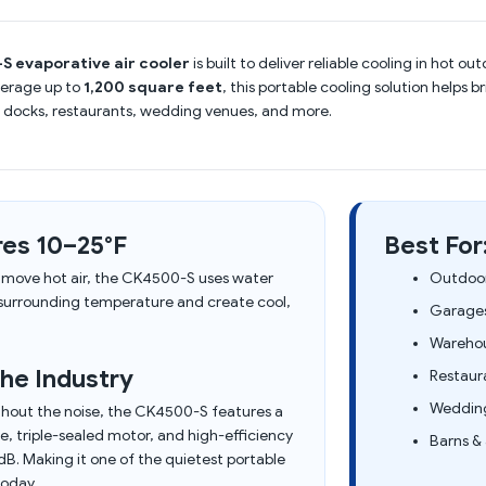
S evaporative air cooler
is built to deliver reliable cooling in hot 
verage up to
1,200 square feet
, this portable cooling solution helps 
 docks, restaurants, wedding venues, and more.
es 10–25°F
Best For
y move hot air, the CK4500-S uses water
Outdoor
 surrounding temperature and create cool,
Garages
Warehou
he Industry
Restaur
Wedding
hout the noise, the CK4500-S features a
, triple-sealed motor, and high-efficiency
Barns & 
B. Making it one of the quietest portable
today.