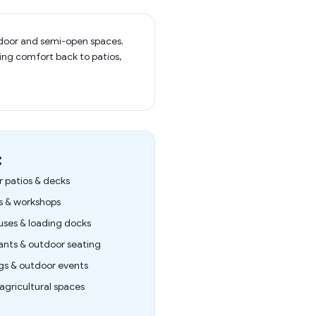
outdoor and semi-open spaces.
bring comfort back to patios,
:
 patios & decks
 & workshops
ses & loading docks
ants & outdoor seating
s & outdoor events
agricultural spaces