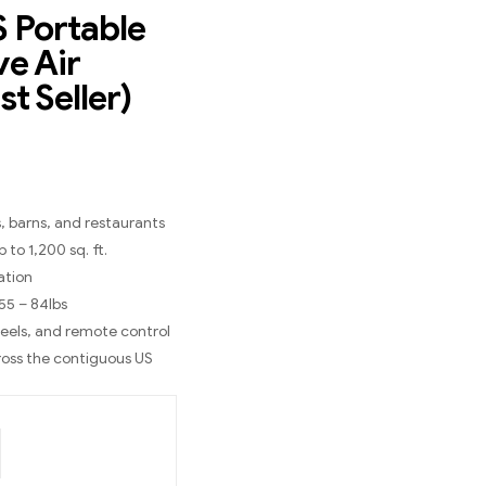
 Portable
ve Air
st Seller)
, barns, and restaurants
 to 1,200 sq. ft.
ation
 55 – 84lbs
heels, and remote control
ross the contiguous US