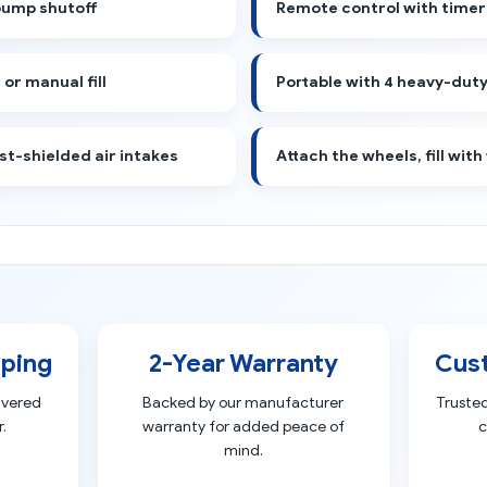
pump shutoff
Remote control with timer
or manual fill
Portable with 4 heavy-duty
st-shielded air intakes
Attach the wheels, fill with
pping
2-Year Warranty
Cus
ivered
Backed by our manufacturer
Truste
.
warranty for added peace of
c
mind.