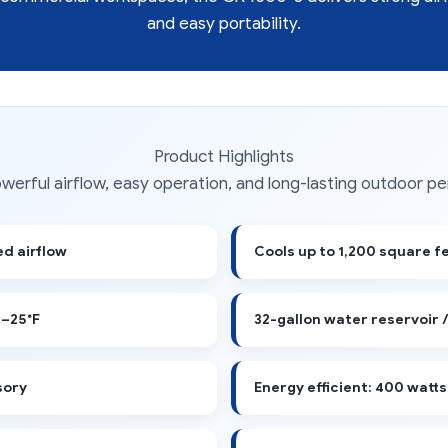
and easy portability.
Product Highlights
powerful airflow, easy operation, and long-lasting outdoor p
d airflow
Cools up to 1,200 square f
–25°F
32-gallon water reservoir 
sory
Energy efficient: 400 watts