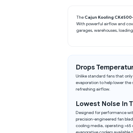
The
Cajun Kooling CK4500-
With powerful airflow and co
garages, warehouses, loading
Drops Temperatur
Unlike standard fans that onl
evaporation to help lower the
refreshing airflow.
Lowest Noise In T
Designed for performance wit
precision-engineered fan blade
cooling media, operating >65 d
evaporative coolers available 