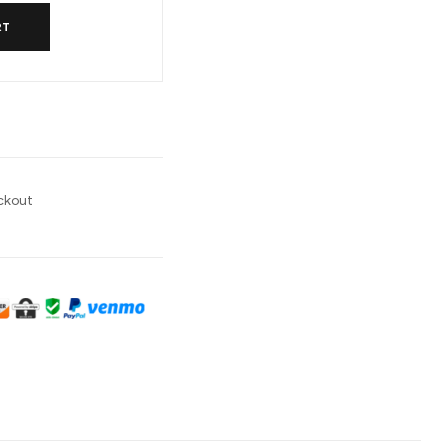
RT
l
ckout