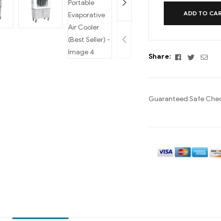
ADD TO CA
Facebook
Twitter
Emai
Share:
Guaranteed Safe Che