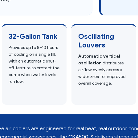
32-Gallon Tank
Oscillating
Louvers
Provides up to 8–10 hours
of cooling on a single fill,
Automatic vertical
with an automatic shut-
oscillation
distributes
off feature to protect the
airflow evenly across a
pump when water levels
wider area for improved
run low.
overall coverage.
 air coolers are engineered for real heat, real outdoor con
 commercial workspaces, the CK4500-S delivers strong airf