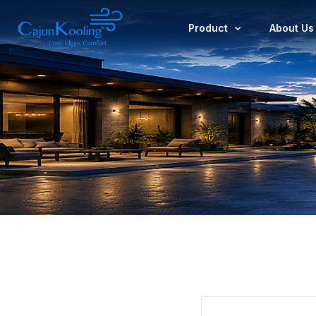
Product
About Us