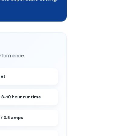
erformance.
eet
/ 8-10 hour runtime
 / 3.5 amps