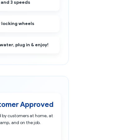
 and 3 speeds
 locking wheels
 water, plug in & enjoy!
tomer Approved
d by customers at home, at
amp, and on the job.