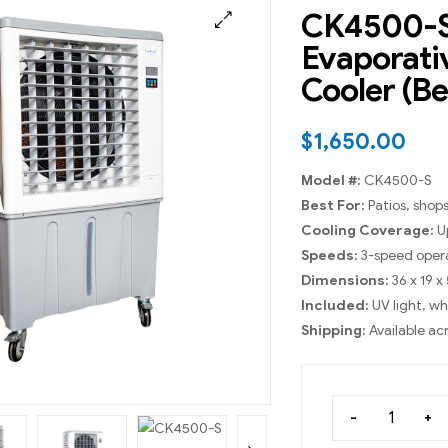
CK4500-S
Evaporati
Cooler (Be
$
1,650.00
Model #:
CK4500-S
Best For:
Patios, shops
Cooling Coverage:
Up
Speeds:
3-speed oper
Dimensions:
36 x 19 x
Included:
UV light, w
Shipping:
Available ac
-
+