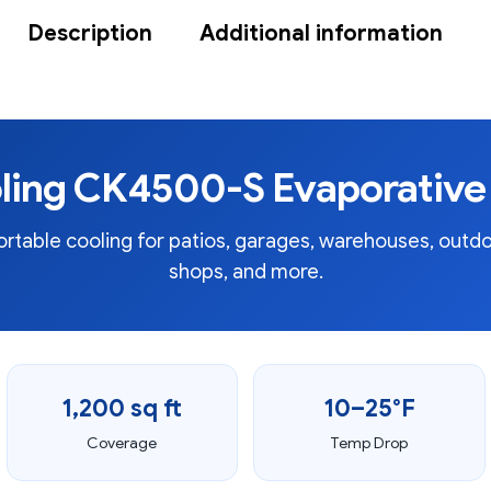
Description
Additional information
ling CK4500-S Evaporative 
table cooling for patios, garages, warehouses, outdo
shops, and more.
1,200 sq ft
10–25°F
Coverage
Temp Drop