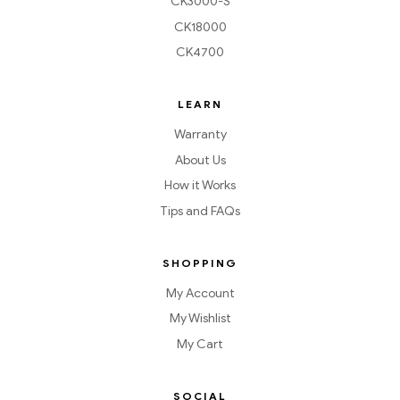
CK3000-S
CK18000
CK4700
LEARN
Warranty
About Us
How it Works
Tips and FAQs
SHOPPING
My Account
My Wishlist
My Cart
SOCIAL