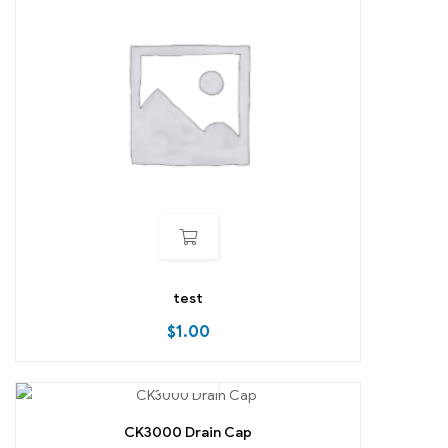
test
$
1.00
CK3000 Drain Cap