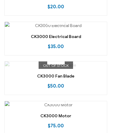
$
20.00
CK3000 Electrical Board
$
35.00
OUT OF STOCK
CK3000 Fan Blade
$
50.00
CK3000 Motor
$
75.00