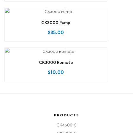
CK3000 Pump
$
35.00
CK3000 Remote
$
10.00
PRODUCTS
CK4500-S