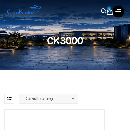
0
CK3000