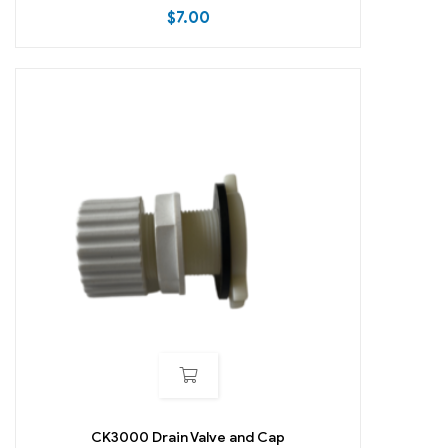
$
7.00
CK3000 Drain Valve and Cap