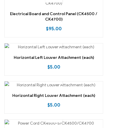
Electrical Board and Control Panel (CK4500 /
CK4700)
$
95.00
Horizontal Left Louver Attachment (each)
$
5.00
Horizontal Right Louver Attachment (each)
$
5.00