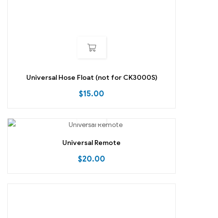
Universal Hose Float (not for CK3000S)
$
15.00
Universal Remote
$
20.00