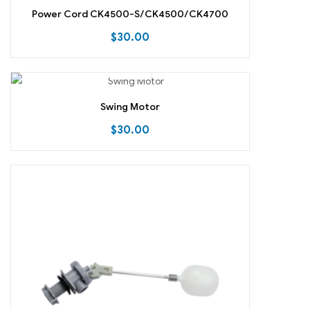
Power Cord CK4500-S/CK4500/CK4700
$
30.00
Swing Motor
$
30.00