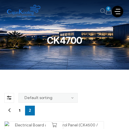
0
CK4700
1
2