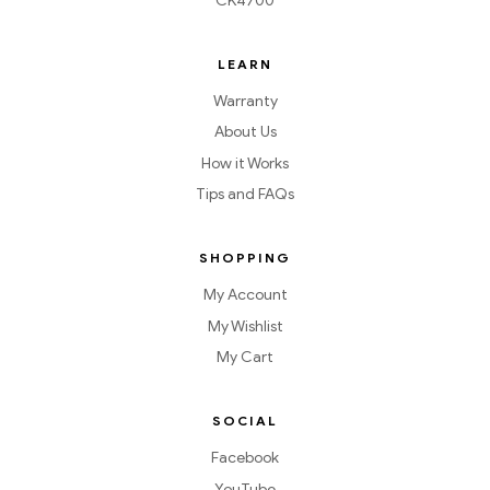
CK4700
LEARN
Warranty
About Us
How it Works
Tips and FAQs
SHOPPING
My Account
My Wishlist
My Cart
SOCIAL
Facebook
YouTube