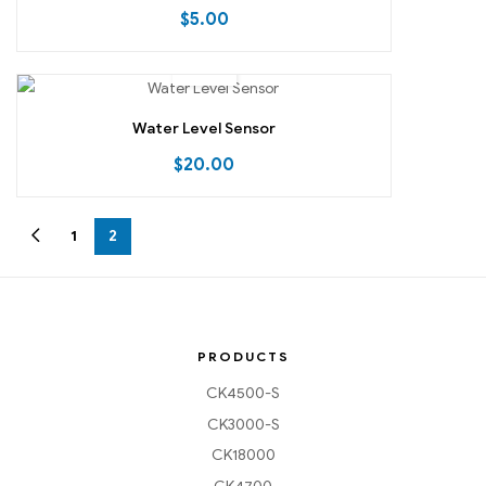
$
5.00
Water Level Sensor
$
20.00
1
2
PRODUCTS
CK4500-S
CK3000-S
CK18000