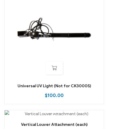
Universal UV Light (Not for CK3000S)
$
100.00
Vertical Louver Attachment (each)