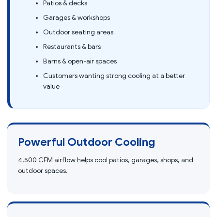
Patios & decks
Garages & workshops
Outdoor seating areas
Restaurants & bars
Barns & open-air spaces
Customers wanting strong cooling at a better
value
Powerful Outdoor Cooling
4,500 CFM airflow helps cool patios, garages, shops, and
outdoor spaces.