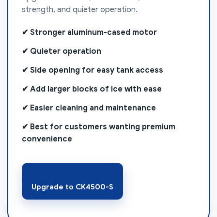
strength, and quieter operation.
✔ Stronger aluminum-cased motor
✔ Quieter operation
✔ Side opening for easy tank access
✔ Add larger blocks of ice with ease
✔ Easier cleaning and maintenance
✔ Best for customers wanting premium
convenience
Upgrade to CK4500-S