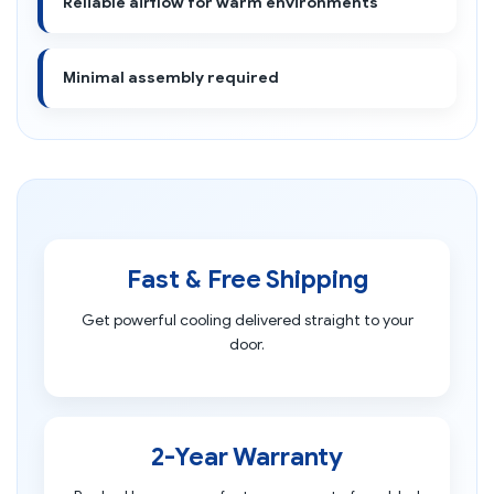
Reliable airflow for warm environments
Minimal assembly required
Fast & Free Shipping
Get powerful cooling delivered straight to your
door.
2-Year Warranty