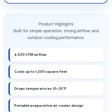
Product Highlights
Built for simple operation, strong airflow, and
outdoor cooling performance.
4,500 CFM airflow
Cools up to 1,200 square feet
Drops temperatures 10–25°F
Portable evaporative air cooler design