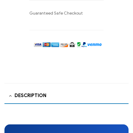
Guaranteed Safe Checkout
DESCRIPTION