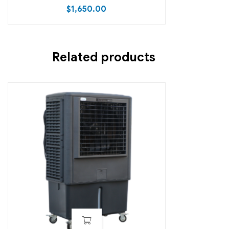
$
1,650.00
Related products