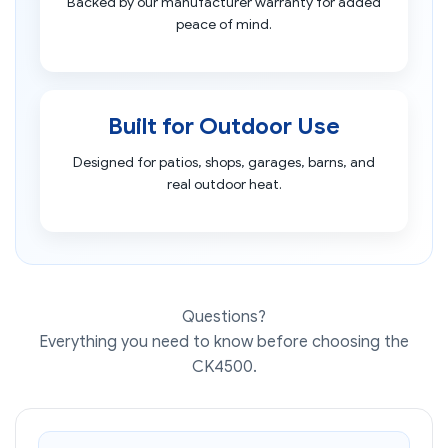
Backed by our manufacturer warranty for added
peace of mind.
Built for Outdoor Use
Designed for patios, shops, garages, barns, and
real outdoor heat.
Questions?
Everything you need to know before choosing the
CK4500.