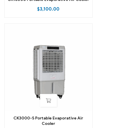
$
3,100.00
CK3000-S Portable Evaporative Air
Cooler