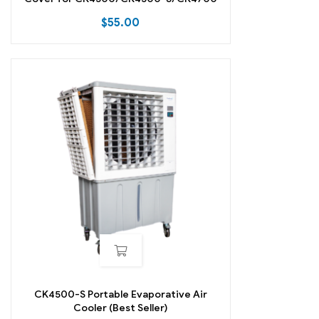
$
55.00
CK4500-S Portable Evaporative Air
Cooler (Best Seller)