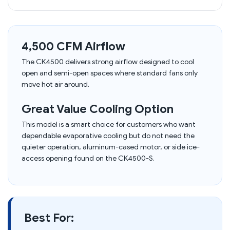
4,500 CFM Airflow
The CK4500 delivers strong airflow designed to cool
open and semi-open spaces where standard fans only
move hot air around.
Great Value Cooling Option
This model is a smart choice for customers who want
dependable evaporative cooling but do not need the
quieter operation, aluminum-cased motor, or side ice-
access opening found on the CK4500-S.
Best For: