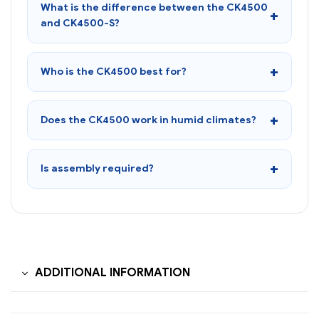
What is the difference between the CK4500
and CK4500-S?
Who is the CK4500 best for?
Does the CK4500 work in humid climates?
Is assembly required?
ADDITIONAL INFORMATION