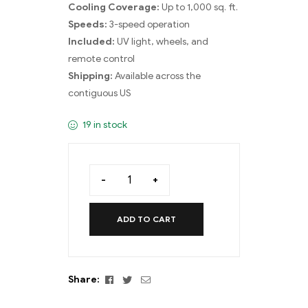
Cooling Coverage:
Up to 1,000 sq. ft.
Speeds:
3-speed operation
Included:
UV light, wheels, and
remote control
Shipping:
Available across the
contiguous US
19 in stock
-
+
ADD TO CART
Facebook
Twitter
Email
Share: