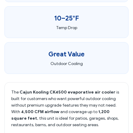
10–25°F
Temp Drop
Great Value
Outdoor Cooling
The
Cajun Kooling CK4500 evaporative air cooler
is
built for customers who want powerful outdoor cooling
without premium upgrade features they may not need.
With
4,500 CFM airflow
and coverage up to
1,200
square feet
, this unit is ideal for patios, garages, shops,
restaurants, barns, and outdoor seating areas.