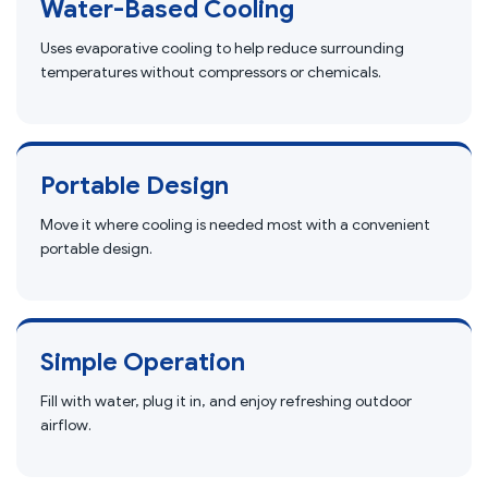
Water-Based Cooling
Uses evaporative cooling to help reduce surrounding
temperatures without compressors or chemicals.
Portable Design
Move it where cooling is needed most with a convenient
portable design.
Simple Operation
Fill with water, plug it in, and enjoy refreshing outdoor
airflow.