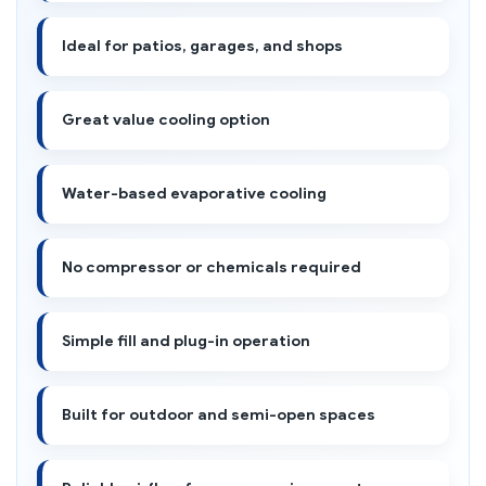
Ideal for patios, garages, and shops
Great value cooling option
Water-based evaporative cooling
No compressor or chemicals required
Simple fill and plug-in operation
Built for outdoor and semi-open spaces