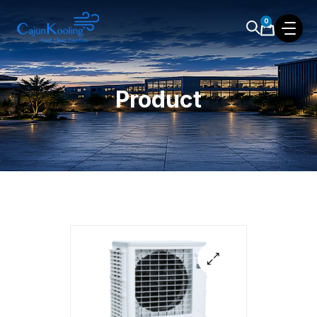
0
Product