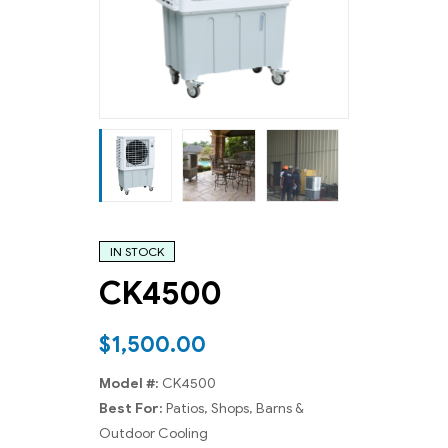
IN STOCK
CK4500
$
1,500.00
Model #:
CK4500
Best For:
Patios, Shops, Barns &
Outdoor Cooling