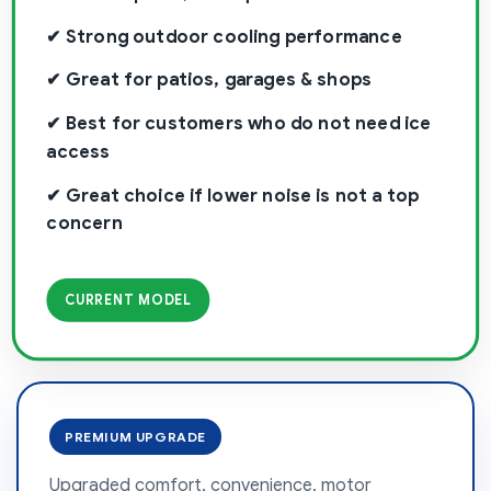
✔ Strong outdoor cooling performance
✔ Great for patios, garages & shops
✔ Best for customers who do not need ice
access
✔ Great choice if lower noise is not a top
concern
CURRENT MODEL
PREMIUM UPGRADE
Upgraded comfort, convenience, motor