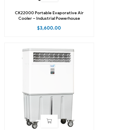
CK22000 Portable Evaporative Air
Cooler – Industrial Powerhouse
$
3,600.00