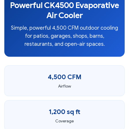
Powerful CK4500 Evaporative
Air Cooler
Simple, powerful 4,500 CFM outdoor cooling
for patios, garages, shops, barns,
restaurants, and open-air spaces.
4,500 CFM
Airflow
1,200 sq ft
Coverage