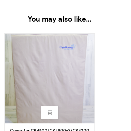
You may also like…
Cover for CK4500/CK4500-S/CK4700