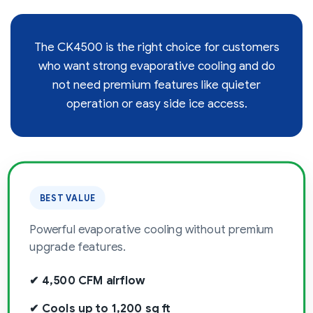
The CK4500 is the right choice for customers
who want strong evaporative cooling and do
not need premium features like quieter
operation or easy side ice access.
BEST VALUE
Powerful evaporative cooling without premium
upgrade features.
✔ 4,500 CFM airflow
✔ Cools up to 1,200 sq ft