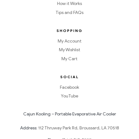
How it Works
Tips and FAQs
SHOPPING
My Account
My Wishlist
My Cart
SOCIAL
Facebook
YouTube
Cajun Kooling – Portable Evaporative Air Cooler
Address:
112 Thruway Park Rd, Broussard, LA 70518