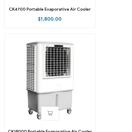
CK4700 Portable Evaporative Air Cooler
$
1,800.00
CK18000 Portable Evaporative Air Cooler