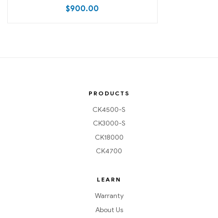
$
900.00
PRODUCTS
CK4500-S
CK3000-S
CK18000
CK4700
LEARN
Warranty
About Us