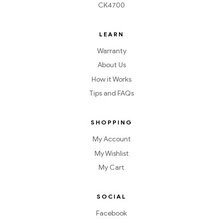
CK4700
LEARN
Warranty
About Us
How it Works
Tips and FAQs
SHOPPING
My Account
My Wishlist
My Cart
SOCIAL
Facebook