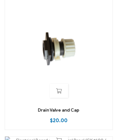
Drain Valve and Cap
$
20.00