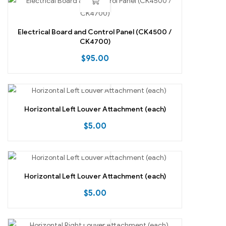
Electrical Board and Control Panel (CK4500 /
CK4700)
$
95.00
Horizontal Left Louver Attachment (each)
$
5.00
Horizontal Left Louver Attachment (each)
$
5.00