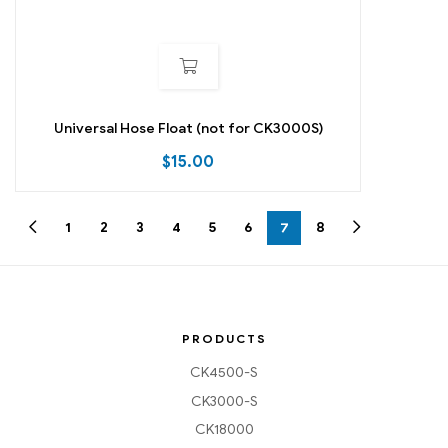
Universal Hose Float (not for CK3000S)
$
15.00
1
2
3
4
5
6
7
8
PRODUCTS
CK4500-S
CK3000-S
CK18000