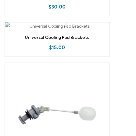
$
30.00
Universal Cooling Pad Brackets
$
15.00