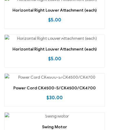
Horizontal Right Louver Attachment (each)
$
5.00
Horizontal Right Louver Attachment (each)
$
5.00
Power Cord CK4500-S/CK4500/CK4700
$
30.00
Swing Motor