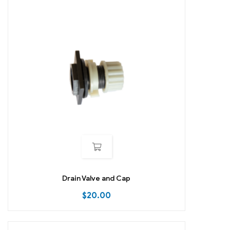
Drain Valve and Cap
$
20.00