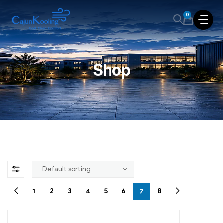
0
Shop
1
2
3
4
5
6
7
8