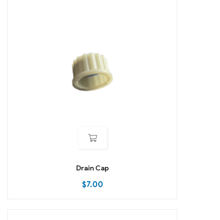
Drain Cap
$
7.00