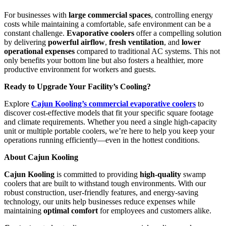
For businesses with
large commercial spaces
, controlling energy
costs while maintaining a comfortable, safe environment can be a
constant challenge.
Evaporative coolers
offer a compelling solution
by delivering
powerful airflow
,
fresh ventilation
, and
lower
operational expenses
compared to traditional AC systems. This not
only benefits your bottom line but also fosters a healthier, more
productive environment for workers and guests.
Ready to Upgrade Your Facility’s Cooling?
Explore
Cajun Kooling’s commercial evaporative coolers
to
discover cost-effective models that fit your specific square footage
and climate requirements. Whether you need a single high-capacity
unit or multiple portable coolers, we’re here to help you keep your
operations running efficiently—even in the hottest conditions.
About Cajun Kooling
Cajun Kooling
is committed to providing
high-quality
swamp
coolers that are built to withstand tough environments. With our
robust construction, user-friendly features, and energy-saving
technology, our units help businesses reduce expenses while
maintaining
optimal comfort
for employees and customers alike.