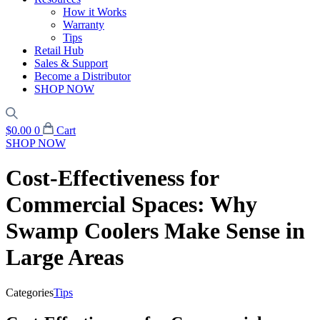
How it Works
Warranty
Tips
Retail Hub
Sales & Support
Become a Distributor
SHOP NOW
$
0.00
0
Cart
SHOP NOW
Cost-Effectiveness for
Commercial Spaces: Why
Swamp Coolers Make Sense in
Large Areas
Categories
Tips