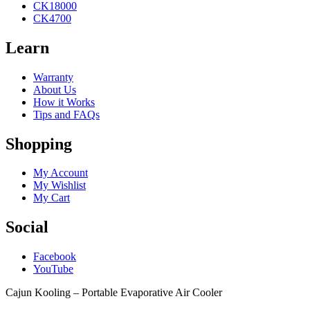
CK18000
CK4700
Learn
Warranty
About Us
How it Works
Tips and FAQs
Shopping
My Account
My Wishlist
My Cart
Social
Facebook
YouTube
Cajun Kooling – Portable Evaporative Air Cooler