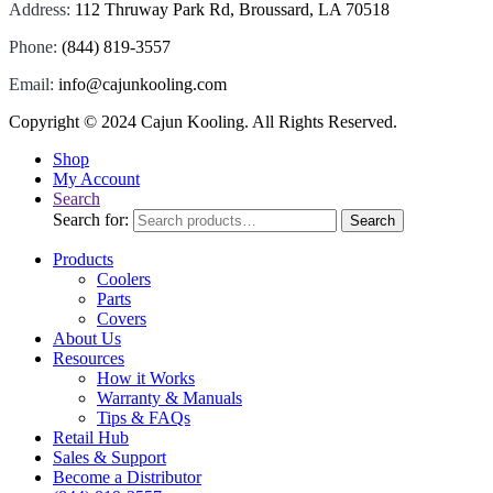
Address:
112 Thruway Park Rd, Broussard, LA 70518
Phone:
(844) 819-3557
Email:
info@cajunkooling.com
Copyright © 2024
Cajun Kooling
. All Rights Reserved.
Shop
My Account
Search
Search for:
Search
Products
Coolers
Parts
Covers
About Us
Resources
How it Works
Warranty & Manuals
Tips & FAQs
Retail Hub
Sales & Support
Become a Distributor