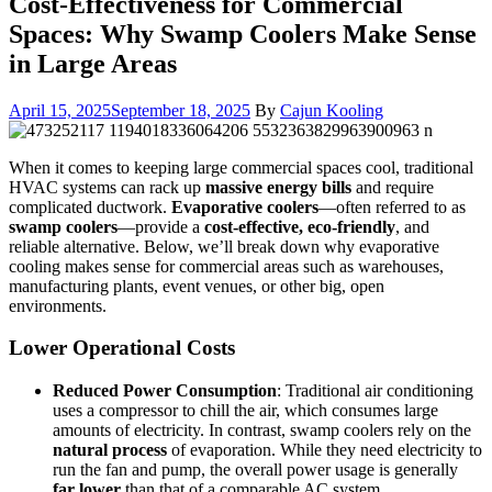
Cost-Effectiveness for Commercial
Spaces: Why Swamp Coolers Make Sense
in Large Areas
April 15, 2025
September 18, 2025
By
Cajun Kooling
When it comes to keeping large commercial spaces cool, traditional
HVAC systems can rack up
massive energy bills
and require
complicated ductwork.
Evaporative coolers
—often referred to as
swamp coolers
—provide a
cost-effective, eco-friendly
, and
reliable alternative. Below, we’ll break down why evaporative
cooling makes sense for commercial areas such as warehouses,
manufacturing plants, event venues, or other big, open
environments.
Lower Operational Costs
Reduced Power Consumption
: Traditional air conditioning
uses a compressor to chill the air, which consumes large
amounts of electricity. In contrast, swamp coolers rely on the
natural process
of evaporation. While they need electricity to
run the fan and pump, the overall power usage is generally
far lower
than that of a comparable AC system.