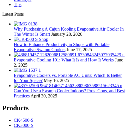
Tips
Latest Posts
Why Purchasing A Cajun Kooling Evaporative Air Cooler In
The Winter Is Smart
January 28, 2026
How to Enhance Productivity in Shops with Portable
Evaporative Swamp Coolers
June 17, 2025
Evaporative Cooling 101: What It Is and How It Works
June
2, 2025
Evaporative Coolers vs. Portable AC Units: Which Is Better
for Your Space?
May 16, 2025
Can You Use a Swamp Cooler Indoors? Pros, Cons, and Best
Practices
April 30, 2025
Products
CK4500-S
CK3000-S