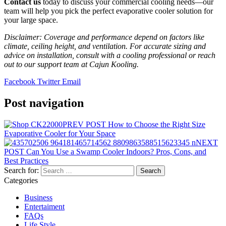
Contact us
today to discuss your commercial cooling needs—our
team will help you pick the perfect evaporative cooler solution for
your large space.
Disclaimer: Coverage and performance depend on factors like
climate, ceiling height, and ventilation. For accurate sizing and
advice on installation, consult with a cooling professional or reach
out to our support team at Cajun Kooling.
Facebook
Twitter
Email
Post navigation
PREV POST
How to Choose the Right Size
Evaporative Cooler for Your Space
NEXT
POST
Can You Use a Swamp Cooler Indoors? Pros, Cons, and
Best Practices
Search for:
Categories
Business
Entertaiment
FAQs
Life Style