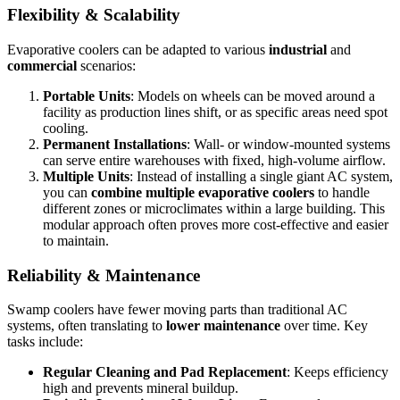
Flexibility & Scalability
Evaporative coolers can be adapted to various
industrial
and
commercial
scenarios:
Portable Units
: Models on wheels can be moved around a
facility as production lines shift, or as specific areas need spot
cooling.
Permanent Installations
: Wall- or window-mounted systems
can serve entire warehouses with fixed, high-volume airflow.
Multiple Units
: Instead of installing a single giant AC system,
you can
combine multiple evaporative coolers
to handle
different zones or microclimates within a large building. This
modular approach often proves more cost-effective and easier
to maintain.
Reliability & Maintenance
Swamp coolers have fewer moving parts than traditional AC
systems, often translating to
lower maintenance
over time. Key
tasks include:
Regular Cleaning and Pad Replacement
: Keeps efficiency
high and prevents mineral buildup.