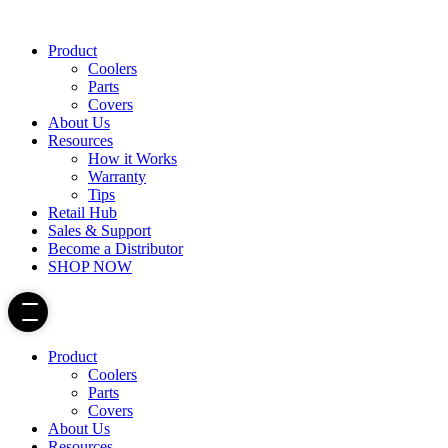
Product
Coolers
Parts
Covers
About Us
Resources
How it Works
Warranty
Tips
Retail Hub
Sales & Support
Become a Distributor
SHOP NOW
Product
Coolers
Parts
Covers
About Us
Resources