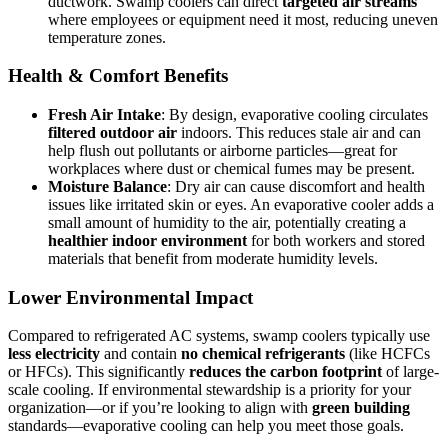
ductwork. Swamp coolers can direct
targeted air streams
where employees or equipment need it most, reducing uneven
temperature zones.
Health & Comfort Benefits
Fresh Air Intake
: By design, evaporative cooling circulates
filtered outdoor air
indoors. This reduces stale air and can
help flush out pollutants or airborne particles—great for
workplaces where dust or chemical fumes may be present.
Moisture Balance
: Dry air can cause discomfort and health
issues like irritated skin or eyes. An evaporative cooler adds a
small amount of humidity to the air, potentially creating a
healthier indoor environment
for both workers and stored
materials that benefit from moderate humidity levels.
Lower Environmental Impact
Compared to refrigerated AC systems, swamp coolers typically use
less electricity
and contain
no chemical refrigerants
(like HCFCs
or HFCs). This significantly
reduces the carbon footprint
of large-
scale cooling. If environmental stewardship is a priority for your
organization—or if you’re looking to align with
green building
standards—evaporative cooling can help you meet those goals.