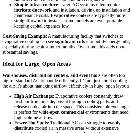
Simple Infrastructure
: Large AC systems often require
intricate ductwork
and insulation, driving up installation and
maintenance costs.
Evaporative coolers
are typically more
straightforward to install—some models are even portable—
keeping capital expenses low.
Cost-Saving Example
: A manufacturing facility that switches to
evaporative cooling can see
significant cuts
in monthly energy bills,
especially during peak summer months. Over time, this adds up to
substantial savings.
Ideal for Large, Open Areas
Warehouses, distribution centers, and event halls
are often too
big for standard AC to handle efficiently. It’s not just about cooling
the air; it’s about managing airflow effectively in huge, open layouts.
High Air Exchange
: Evaporative coolers constantly draw
fresh air from outside, pass it through cooling pads, and
release cooled air into the space. This consistent air exchange
is perfect for
wide-open commercial
environments that need
high-volume airflow.
Fewer Hot Spots
: Traditional AC can struggle to
evenly
distribute
cooled air in massive areas without extensive