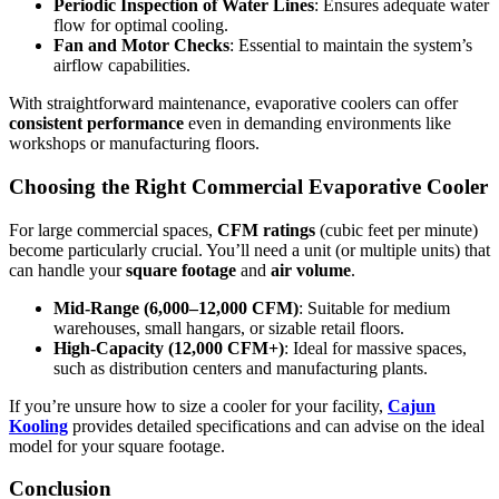
Periodic Inspection of Water Lines
: Ensures adequate water
flow for optimal cooling.
Fan and Motor Checks
: Essential to maintain the system’s
airflow capabilities.
With straightforward maintenance, evaporative coolers can offer
consistent performance
even in demanding environments like
workshops or manufacturing floors.
Choosing the Right Commercial Evaporative Cooler
For large commercial spaces,
CFM ratings
(cubic feet per minute)
become particularly crucial. You’ll need a unit (or multiple units) that
can handle your
square footage
and
air volume
.
Mid-Range (6,000–12,000 CFM)
: Suitable for medium
warehouses, small hangars, or sizable retail floors.
High-Capacity (12,000 CFM+)
: Ideal for massive spaces,
such as distribution centers and manufacturing plants.
If you’re unsure how to size a cooler for your facility,
Cajun
Kooling
provides detailed specifications and can advise on the ideal
model for your square footage.
Conclusion