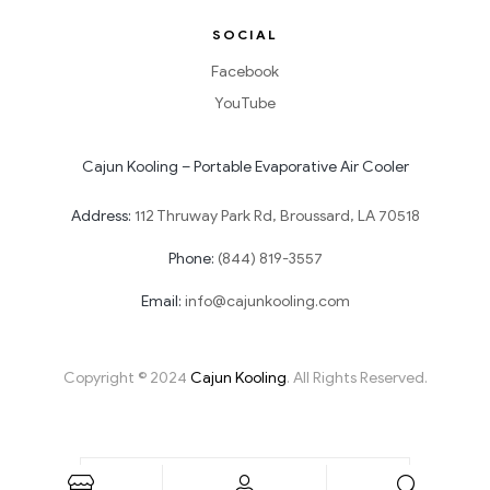
SOCIAL
Facebook
YouTube
Cajun Kooling – Portable Evaporative Air Cooler
Address:
112 Thruway Park Rd, Broussard, LA 70518
Phone:
(844) 819-3557
Email:
info@cajunkooling.com
Copyright © 2024
Cajun Kooling
. All Rights Reserved.