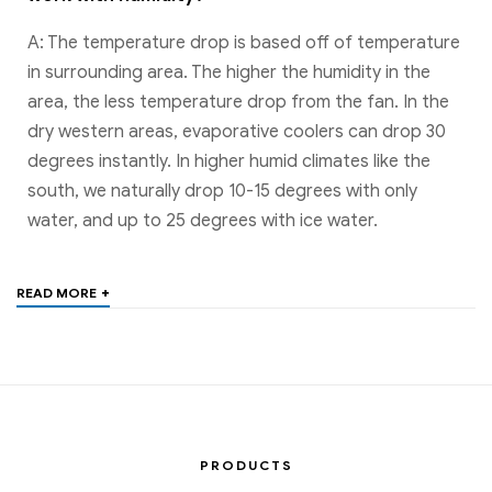
A: The temperature drop is based off of temperature
in surrounding area. The higher the humidity in the
area, the less temperature drop from the fan. In the
dry western areas, evaporative coolers can drop 30
degrees instantly. In higher humid climates like the
south, we naturally drop 10-15 degrees with only
water, and up to 25 degrees with ice water.
+
READ MORE
PRODUCTS