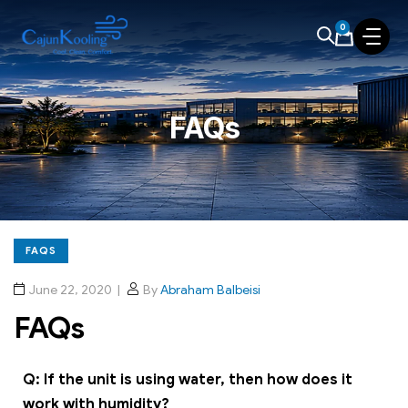
0
FAQs
FAQS
June 22, 2020
By
Abraham Balbeisi
FAQs
Q: If the unit is using water, then how does it
work with humidity?