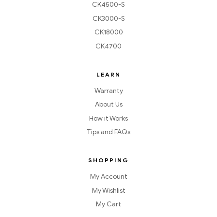
CK4500-S
CK3000-S
CK18000
CK4700
LEARN
Warranty
About Us
How it Works
Tips and FAQs
SHOPPING
My Account
My Wishlist
My Cart