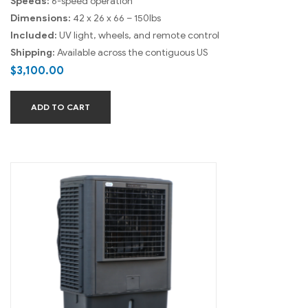
Speeds:
6-speed operation
Dimensions:
42 x 26 x 66 – 150lbs
Included:
UV light, wheels, and remote control
Shipping:
Available across the contiguous US
$
3,100.00
ADD TO CART