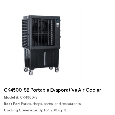
CK4500-SB Portable Evaporative Air Cooler
Model #:
CK4500-S
Best For:
Patios, shops, barns, and restaurants
Cooling Coverage:
Up to 1,200 sq. ft.