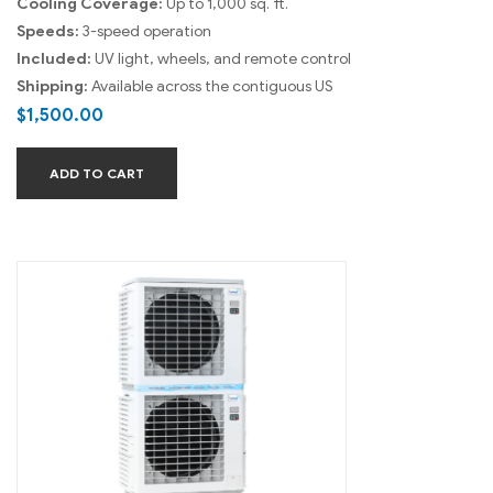
Cooling Coverage:
Up to 1,000 sq. ft.
Speeds:
3-speed operation
Included:
UV light, wheels, and remote control
Shipping:
Available across the contiguous US
$
1,500.00
ADD TO CART