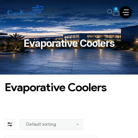
0
Evaporative Coolers
Evaporative Coolers