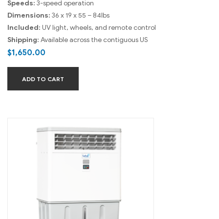
Speeds:
3-speed operation
Dimensions:
36 x 19 x 55 – 84lbs
Included:
UV light, wheels, and remote control
Shipping:
Available across the contiguous US
$
1,650.00
ADD TO CART