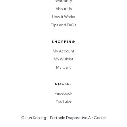
Warranty
About Us
How it Works
Tips and FAQs
SHOPPING
My Account
My Wishlist
My Cart
SOCIAL
Facebook
YouTube
Cajun Kooling – Portable Evaporative Air Cooler