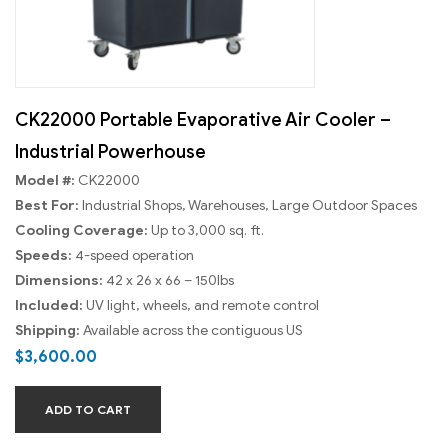
CK22000 Portable Evaporative Air Cooler –
Industrial Powerhouse
Model #:
CK22000
Best For:
Industrial Shops, Warehouses, Large Outdoor Spaces
Cooling Coverage:
Up to 3,000 sq. ft.
Speeds:
4-speed operation
Dimensions:
42 x 26 x 66 – 150lbs
Included:
UV light, wheels, and remote control
Shipping:
Available across the contiguous US
$
3,600.00
ADD TO CART