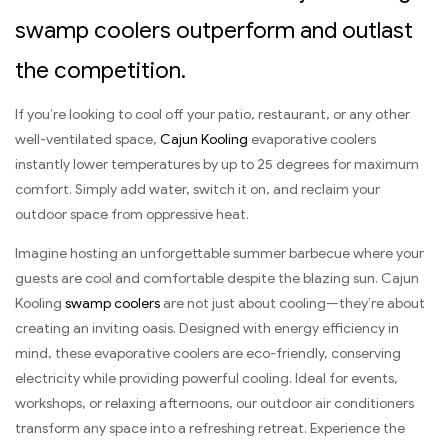
swamp coolers outperform and outlast
the competition.
If you’re looking to cool off your patio, restaurant, or any other
well-ventilated space,
Cajun Kooling
evaporative coolers
instantly lower temperatures by up to 25 degrees for maximum
comfort. Simply add water, switch it on, and reclaim your
outdoor space from oppressive heat.
Imagine hosting an unforgettable summer barbecue where your
guests are cool and comfortable despite the blazing sun. Cajun
Kooling
swamp coolers
are not just about cooling—they’re about
creating an inviting oasis. Designed with energy efficiency in
mind, these evaporative coolers are eco-friendly, conserving
electricity while providing powerful cooling. Ideal for events,
workshops, or relaxing afternoons, our outdoor air conditioners
transform any space into a refreshing retreat. Experience the