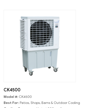
CK4500
Model #:
CK4500
Best For:
Patios, Shops, Barns & Outdoor Cooling