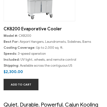
CK8200 Evaporative Cooler
Model #:
CK8200
Best For:
Airport Hangers, Laundromats, Sidelines, Barns
Cooling Coverage:
Up to 2,000 sq. ft.
Speeds:
3-speed operation
Included:
UV light, wheels, and remote control
Shipping:
Available across the contiguous US
$
2,300.00
ADD TO CART
Quiet. Durable. Powerful. Cajun Kooling