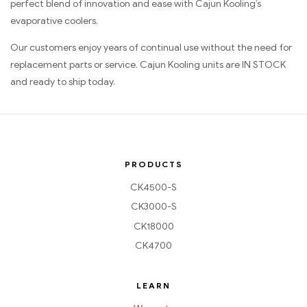
perfect blend of innovation and ease with Cajun Kooling’s
evaporative coolers.
Our customers enjoy years of continual use without the need for
replacement parts or service. Cajun Kooling units are IN STOCK
and ready to ship today.
PRODUCTS
CK4500-S
CK3000-S
CK18000
CK4700
LEARN