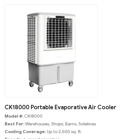
CK18000 Portable Evaporative Air Cooler
Model #:
CK18000
Best For:
Warehouses, Shops, Barns, Sidelines
Cooling Coverage:
Up to 2,500 sq. ft.