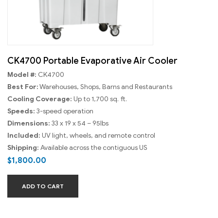
CK4700 Portable Evaporative Air Cooler
Model #:
CK4700
Best For:
Warehouses, Shops, Barns and Restaurants
Cooling Coverage:
Up to 1,700 sq. ft.
Speeds:
3-speed operation
Dimensions:
33 x 19 x 54 – 95lbs
Included:
UV light, wheels, and remote control
Shipping:
Available across the contiguous US
$
1,800.00
ADD TO CART