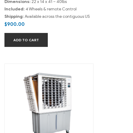
Dimensions:
22 x 14 x 41 – 40lbs
Included:
4 Wheels & remote Control
Shipping:
Available across the contiguous US
$
900.00
ADD TO CART