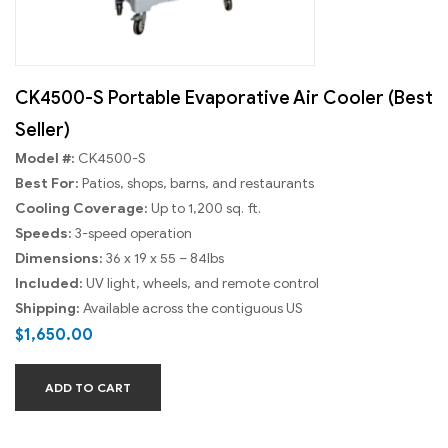
CK4500-S Portable Evaporative Air Cooler (Best
Seller)
Model #:
CK4500-S
Best For:
Patios, shops, barns, and restaurants
Cooling Coverage:
Up to 1,200 sq. ft.
Speeds:
3-speed operation
Dimensions:
36 x 19 x 55 – 84lbs
Included:
UV light, wheels, and remote control
Shipping:
Available across the contiguous US
$
1,650.00
ADD TO CART