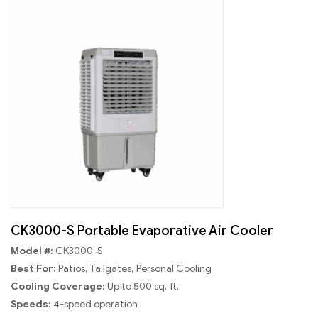
CK3000-S Portable Evaporative Air Cooler
Model #:
CK3000-S
Best For:
Patios, Tailgates, Personal Cooling
Cooling Coverage:
Up to 500 sq. ft.
Speeds:
4-speed operation